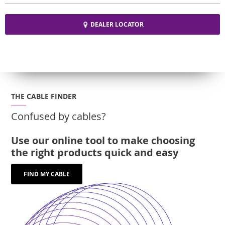
DEALER LOCATOR
THE CABLE FINDER
Confused by cables?
Use our online tool to make choosing
the right products quick and easy
FIND MY CABLE