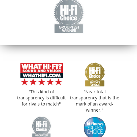
"This kind of
"Near total
transparency is difficult
transparency that is the
for rivals to match"
mark of an award-
winner."