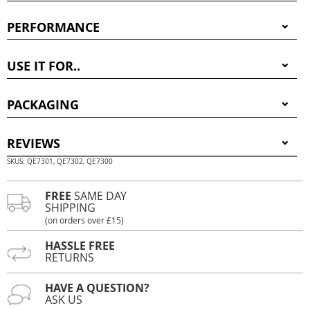
PERFORMANCE
USE IT FOR..
PACKAGING
REVIEWS
SKUS: QE7301, QE7302, QE7300
FREE
SAME DAY
SHIPPING
(on orders over £15)
HASSLE FREE
RETURNS
HAVE A QUESTION?
ASK US