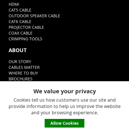
HDMI
CAT5 CABLE
OUTDOOR SPEAKER CABLE
CAT6 CABLE
PROJECTOR CABLE
COAX CABLE
CRIMPING TOOLS
ABOUT
OUR STORY
CABLES MATTER
WHERE TO BUY
BROCHURES
FOLLOW
We value your privacy
Cookies tell us how customers use our site and
provide information to help us improve the website
and your browsing experience.
Allow Cookies