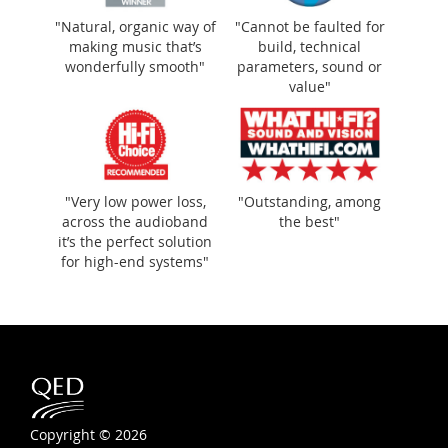
"Natural, organic way of
"Cannot be faulted for
making music that’s
build, technical
wonderfully smooth"
parameters, sound or
value"
"Very low power loss,
"Outstanding, among
across the audioband
the best"
it’s the perfect solution
for high-end systems"
Copyright © 2026