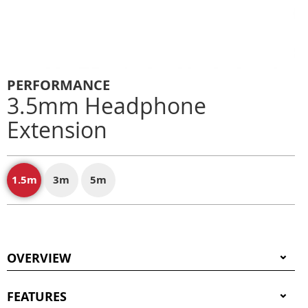
PERFORMANCE
3.5mm Headphone
Extension
1.5m
3m
5m
OVERVIEW
FEATURES