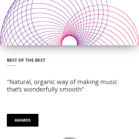
BEST OF THE BEST
"Natural, organic way of making music
that’s wonderfully smooth"
AWARDS