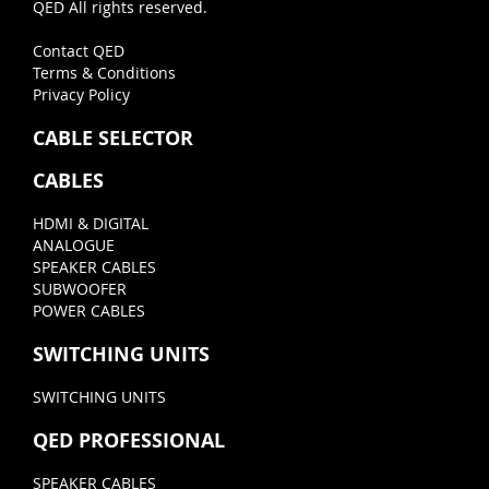
QED All rights reserved.
Contact QED
Terms & Conditions
Privacy Policy
CABLE SELECTOR
CABLES
HDMI & DIGITAL
ANALOGUE
SPEAKER CABLES
SUBWOOFER
POWER CABLES
SWITCHING UNITS
SWITCHING UNITS
QED PROFESSIONAL
SPEAKER CABLES