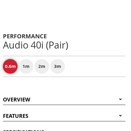
PERFORMANCE
Audio 40i (Pair)
0.6m
1m
2m
3m
OVERVIEW
FEATURES