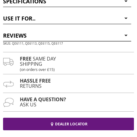
SPECIFICATIONS
USE IT FOR..
REVIEWS
SKUS: QE6111, QE6113, QE6115, QE6117
FREE
SAME DAY
SHIPPING
(on orders over £15)
HASSLE FREE
RETURNS
HAVE A QUESTION?
ASK US
DEALER LOCATOR