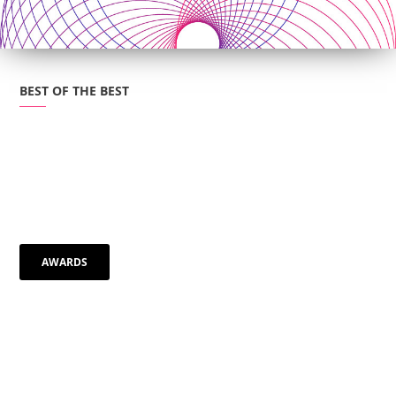
BEST OF THE BEST
AWARDS