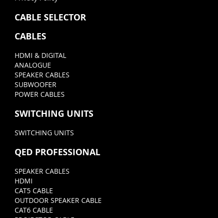
CABLE SELECTOR
CABLES
HDMI & DIGITAL
ANALOGUE
SPEAKER CABLES
SUBWOOFER
POWER CABLES
SWITCHING UNITS
SWITCHING UNITS
QED PROFESSIONAL
SPEAKER CABLES
HDMI
CAT5 CABLE
OUTDOOR SPEAKER CABLE
CAT6 CABLE