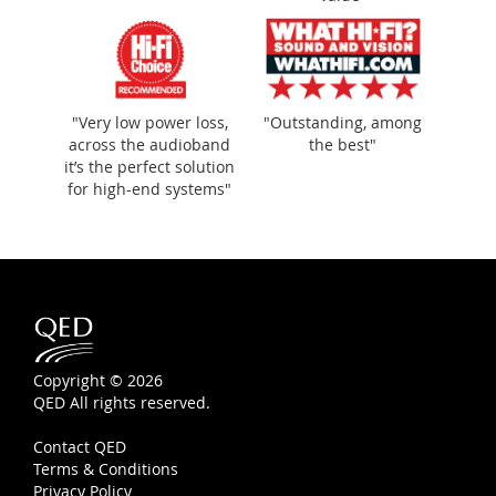
"Very low power loss,
"Outstanding, among
across the audioband
the best"
it’s the perfect solution
for high-end systems"
Copyright © 2026
QED All rights reserved.
Contact QED
Terms & Conditions
Privacy Policy