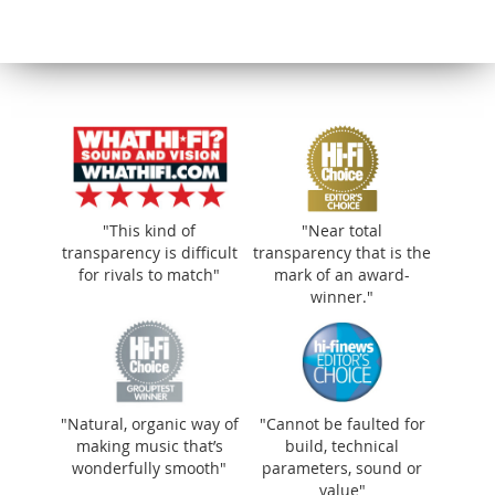
"Natural, organic way of making music
"This kind of
"Near total
that’s wonderfully smooth"
transparency is difficult
transparency that is the
for rivals to match"
mark of an award-
winner."
"Natural, organic way of
"Cannot be faulted for
making music that’s
build, technical
wonderfully smooth"
parameters, sound or
value"