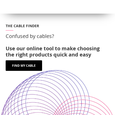
THE CABLE FINDER
Confused by cables?
Use our online tool to make choosing
the right products quick and easy
FIND MY CABLE