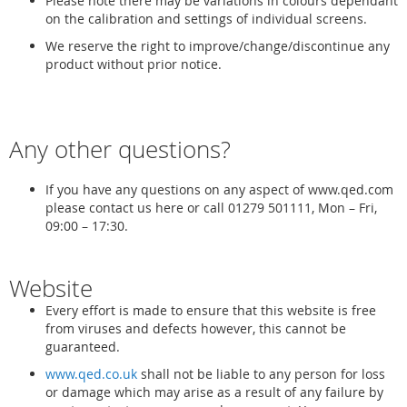
Please note there may be variations in colours dependant
on the calibration and settings of individual screens.
We reserve the right to improve/change/discontinue any
product without prior notice.
Any other questions?
If you have any questions on any aspect of www.qed.com
please contact us here or call 01279 501111, Mon – Fri,
09:00 – 17:30.
Website
Every effort is made to ensure that this website is free
from viruses and defects however, this cannot be
guaranteed.
www.qed.co.uk
shall not be liable to any person for loss
or damage which may arise as a result of any failure by