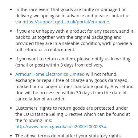
In the rare event that goods are faulty or damaged on
delivery, we apologise in advance and please contact us
via
https://support.qed.co.uk/portal/en/home
.
If you are unhappy with a product for any reason, send it
back to us together with the original packaging and
provided they are in a saleable condition, we'll provide a
full refund or a replacement.
If you want to return an item, please notify us in writing
(email or post) within 3 days from delivery.
Armour Home Electronics Limited
will not refund,
exchange or repair free of charge any goods damaged,
marked or no longer of merchantable quality. Any refund
due will be processed within 30 days from the date of
cancellation of an order.
Customers' rights to return goods are protected under
the EU Distance Selling Directive which can be found at
the following link:
http://www.hmso.gov.uk/si/si2000/20002334.
The above terms do not affect your statutory rights.