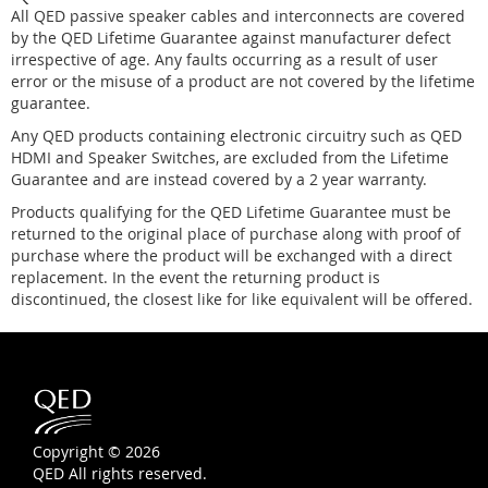
All QED passive speaker cables and interconnects are covered
by the QED Lifetime Guarantee against manufacturer defect
irrespective of age. Any faults occurring as a result of user
error or the misuse of a product are not covered by the lifetime
guarantee.
Any QED products containing electronic circuitry such as QED
HDMI and Speaker Switches, are excluded from the Lifetime
Guarantee and are instead covered by a 2 year warranty.
Products qualifying for the QED Lifetime Guarantee must be
returned to the original place of purchase along with proof of
purchase where the product will be exchanged with a direct
replacement. In the event the returning product is
discontinued, the closest like for like equivalent will be offered.
Copyright © 2026
QED All rights reserved.