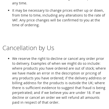
any time.
It may be necessary to change prices either up or down,
from time to time, including any alterations to the rate of
VAT. Any price changes will be confirmed to you at the
time of ordering.
Cancellation by Us
We reserve the right to decline or cancel any order prior
to delivery. Examples of when we might do so include:
where products you have ordered are out of stock; where
we have made an error in the description or pricing of
any products you have ordered; if the delivery address or
billing address for the products is outside the UK; where
there is sufficient evidence to suggest that fraud is being
perpetrated; and if we believe you are under 18. If we
decline or cancel an order we will refund all amounts
paid in respect of that order.