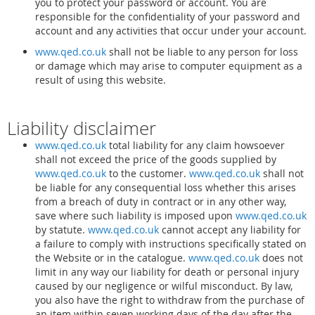
you to protect your password or account. You are
responsible for the confidentiality of your password and
account and any activities that occur under your account.
www.qed.co.uk
shall not be liable to any person for loss
or damage which may arise to computer equipment as a
result of using this website.
Liability disclaimer
www.qed.co.uk
total liability for any claim howsoever
shall not exceed the price of the goods supplied by
www.qed.co.uk
to the customer.
www.qed.co.uk
shall not
be liable for any consequential loss whether this arises
from a breach of duty in contract or in any other way,
save where such liability is imposed upon
www.qed.co.uk
by statute.
www.qed.co.uk
cannot accept any liability for
a failure to comply with instructions specifically stated on
the Website or in the catalogue.
www.qed.co.uk
does not
limit in any way our liability for death or personal injury
caused by our negligence or wilful misconduct. By law,
you also have the right to withdraw from the purchase of
an item within seven working days of the day after the