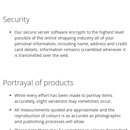
Security
Our secure server software encrypts to the highest level
possible of the online shopping industry all of your
personal information, including name, address and credit
card details. Information remains scrambled whenever it
is transmitted over the web.
Portrayal of products
While every effort has been made to portray items
accurately, slight variations may sometimes occur.
All measurements quoted are approximate and the
reproduction of colours is as accurate as photographic
and publishing processes will allow.