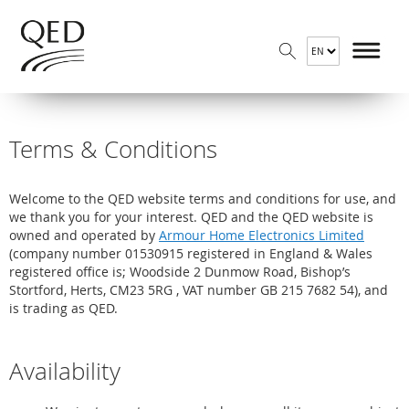
Terms & Conditions
Welcome to the QED website terms and conditions for use, and
we thank you for your interest. QED and the QED website is
owned and operated by
Armour Home Electronics Limited
(company number 01530915 registered in England & Wales
registered office is; Woodside 2 Dunmow Road, Bishop’s
Stortford, Herts, CM23 5RG , VAT number GB 215 7682 54), and
is trading as QED.
Availability