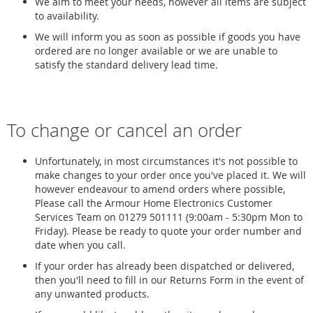
We aim to meet your needs, however all items are subject
to availability.
We will inform you as soon as possible if goods you have
ordered are no longer available or we are unable to
satisfy the standard delivery lead time.
To change or cancel an order
Unfortunately, in most circumstances it's not possible to
make changes to your order once you've placed it. We will
however endeavour to amend orders where possible,
Please call the Armour Home Electronics Customer
Services Team on 01279 501111 (9:00am - 5:30pm Mon to
Friday). Please be ready to quote your order number and
date when you call.
If your order has already been dispatched or delivered,
then you'll need to fill in our Returns Form in the event of
any unwanted products.