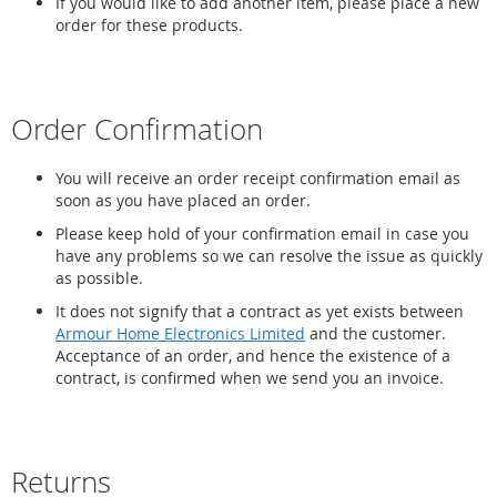
If you would like to add another item, please place a new
order for these products.
Order Confirmation
You will receive an order receipt confirmation email as
soon as you have placed an order.
Please keep hold of your confirmation email in case you
have any problems so we can resolve the issue as quickly
as possible.
It does not signify that a contract as yet exists between
Armour Home Electronics Limited
and the customer.
Acceptance of an order, and hence the existence of a
contract, is confirmed when we send you an invoice.
Returns