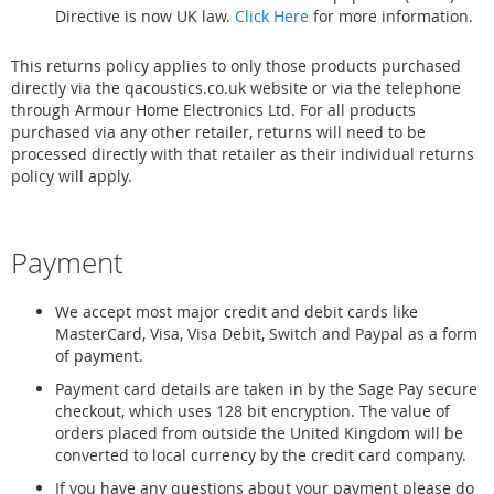
Directive is now UK law.
Click Here
for more information.
This returns policy applies to only those products purchased
directly via the qacoustics.co.uk website or via the telephone
through Armour Home Electronics Ltd. For all products
purchased via any other retailer, returns will need to be
processed directly with that retailer as their individual returns
policy will apply.
Payment
We accept most major credit and debit cards like
MasterCard, Visa, Visa Debit, Switch and Paypal as a form
of payment.
Payment card details are taken in by the Sage Pay secure
checkout, which uses 128 bit encryption. The value of
orders placed from outside the United Kingdom will be
converted to local currency by the credit card company.
If you have any questions about your payment please do