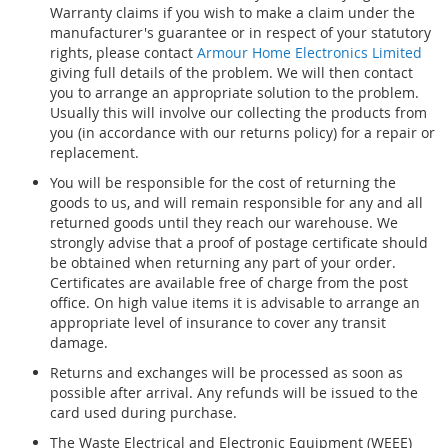
Warranty claims if you wish to make a claim under the
manufacturer's guarantee or in respect of your statutory
rights, please contact
Armour Home Electronics Limited
giving full details of the problem. We will then contact
you to arrange an appropriate solution to the problem.
Usually this will involve our collecting the products from
you (in accordance with our returns policy) for a repair or
replacement.
You will be responsible for the cost of returning the
goods to us, and will remain responsible for any and all
returned goods until they reach our warehouse. We
strongly advise that a proof of postage certificate should
be obtained when returning any part of your order.
Certificates are available free of charge from the post
office. On high value items it is advisable to arrange an
appropriate level of insurance to cover any transit
damage.
Returns and exchanges will be processed as soon as
possible after arrival. Any refunds will be issued to the
card used during purchase.
The Waste Electrical and Electronic Equipment (WEEE)