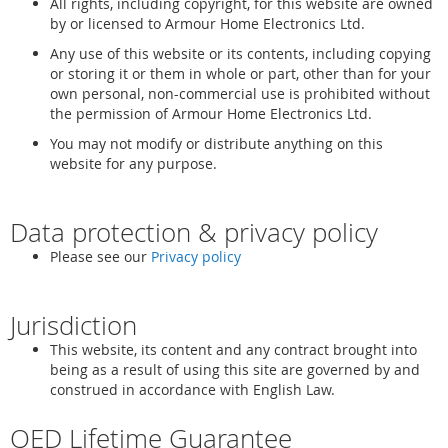
All rights, including copyright, for this website are owned
by or licensed to Armour Home Electronics Ltd.
Any use of this website or its contents, including copying
or storing it or them in whole or part, other than for your
own personal, non-commercial use is prohibited without
the permission of Armour Home Electronics Ltd.
You may not modify or distribute anything on this
website for any purpose.
Data protection & privacy policy
Please see our
Privacy policy
Jurisdiction
This website, its content and any contract brought into
being as a result of using this site are governed by and
construed in accordance with English Law.
QED Lifetime Guarantee