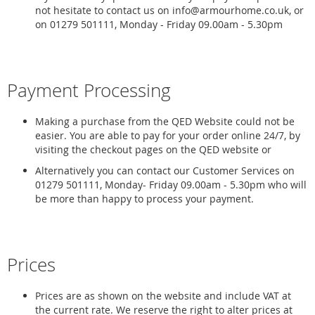
not hesitate to contact us on info@armourhome.co.uk, or
on 01279 501111, Monday - Friday 09.00am - 5.30pm
Payment Processing
Making a purchase from the QED Website could not be
easier. You are able to pay for your order online 24/7, by
visiting the checkout pages on the QED website or
Alternatively you can contact our Customer Services on
01279 501111, Monday- Friday 09.00am - 5.30pm who will
be more than happy to process your payment.
Prices
Prices are as shown on the website and include VAT at
the current rate. We reserve the right to alter prices at