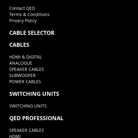
Contact QED
Terms & Conditions
Privacy Policy
CABLE SELECTOR
CABLES
HDMI & DIGITAL
ANALOGUE
SPEAKER CABLES
SUBWOOFER
POWER CABLES
SWITCHING UNITS
SWITCHING UNITS
QED PROFESSIONAL
SPEAKER CABLES
HDMI