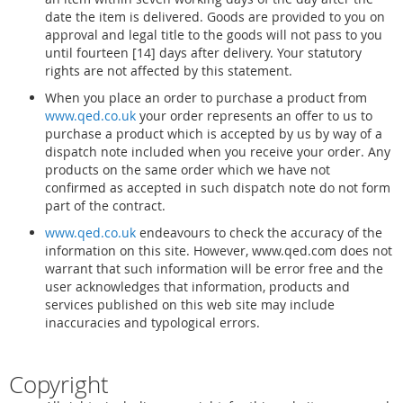
date the item is delivered. Goods are provided to you on
approval and legal title to the goods will not pass to you
until fourteen [14] days after delivery. Your statutory
rights are not affected by this statement.
When you place an order to purchase a product from
www.qed.co.uk
your order represents an offer to us to
purchase a product which is accepted by us by way of a
dispatch note included when you receive your order. Any
products on the same order which we have not
confirmed as accepted in such dispatch note do not form
part of the contract.
www.qed.co.uk
endeavours to check the accuracy of the
information on this site. However, www.qed.com does not
warrant that such information will be error free and the
user acknowledges that information, products and
services published on this web site may include
inaccuracies and typological errors.
Copyright