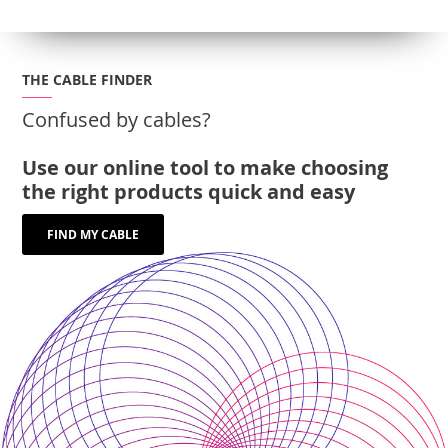
THE CABLE FINDER
Confused by cables?
Use our online tool to make choosing
the right products quick and easy
FIND MY CABLE