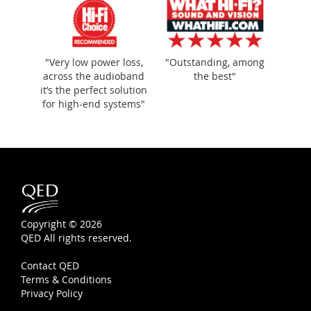
"Very low power loss,
"Outstanding, among
across the audioband
the best"
it’s the perfect solution
for high-end systems"
Copyright © 2026
QED All rights reserved.
Contact QED
Terms & Conditions
Privacy Policy