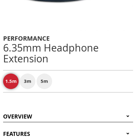
PERFORMANCE
6.35mm Headphone
Extension
1.5m
3m
5m
OVERVIEW
FEATURES