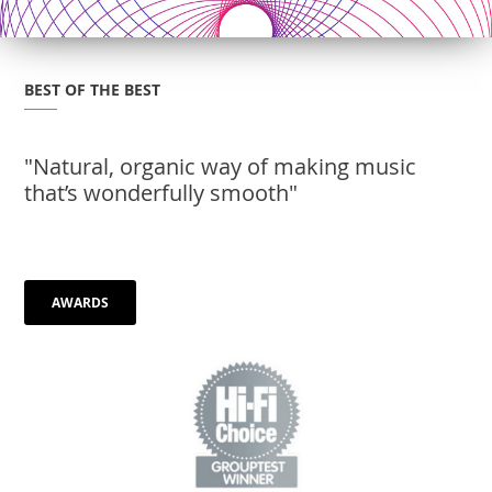
BEST OF THE BEST
"Natural, organic way of making music
that’s wonderfully smooth"
AWARDS