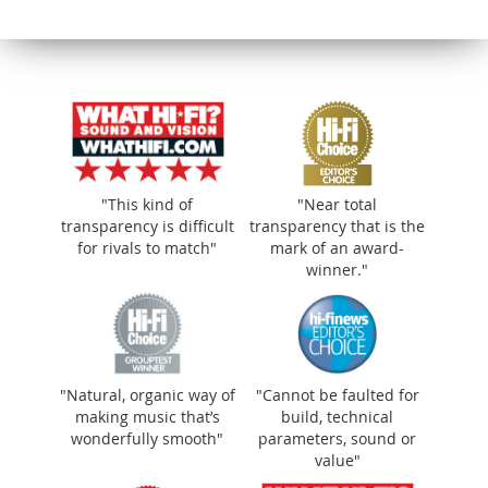
"This kind of
"Near total
transparency is difficult
transparency that is the
for rivals to match"
mark of an award-
winner."
"Natural, organic way of
"Cannot be faulted for
making music that’s
build, technical
wonderfully smooth"
parameters, sound or
value"