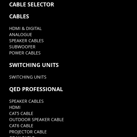
CABLE SELECTOR
CABLES
HDMI & DIGITAL
ANALOGUE
SPEAKER CABLES
SUBWOOFER
POWER CABLES
SWITCHING UNITS
SWITCHING UNITS
QED PROFESSIONAL
SPEAKER CABLES
HDMI
CAT5 CABLE
OUTDOOR SPEAKER CABLE
CAT6 CABLE
PROJECTOR CABLE