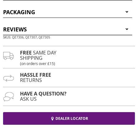
PACKAGING
REVIEWS
SKUS: QE7306, QE7307, QE7305
FREE
SAME DAY
SHIPPING
(on orders over £15)
HASSLE FREE
RETURNS
HAVE A QUESTION?
ASK US
DEALER LOCATOR