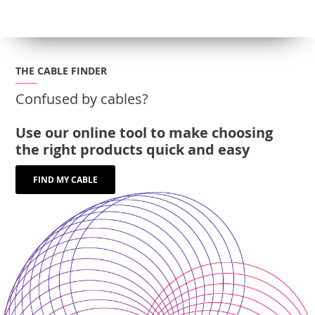
THE CABLE FINDER
Confused by cables?
Use our online tool to make choosing
the right products quick and easy
FIND MY CABLE