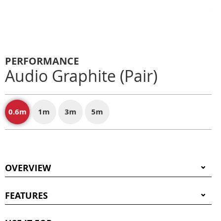
PERFORMANCE
Audio Graphite (Pair)
0.6m
1m
3m
5m
OVERVIEW
FEATURES