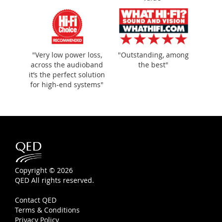
"Very low power loss,
"Outstanding, among
across the audioband
the best"
it’s the perfect solution
for high-end systems"
Copyright © 2026
QED All rights reserved.
Contact QED
Terms & Conditions
Privacy Policy