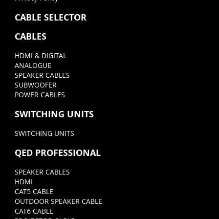
CABLE SELECTOR
CABLES
HDMI & DIGITAL
ANALOGUE
SPEAKER CABLES
SUBWOOFER
POWER CABLES
SWITCHING UNITS
SWITCHING UNITS
QED PROFESSIONAL
SPEAKER CABLES
HDMI
CAT5 CABLE
OUTDOOR SPEAKER CABLE
CAT6 CABLE