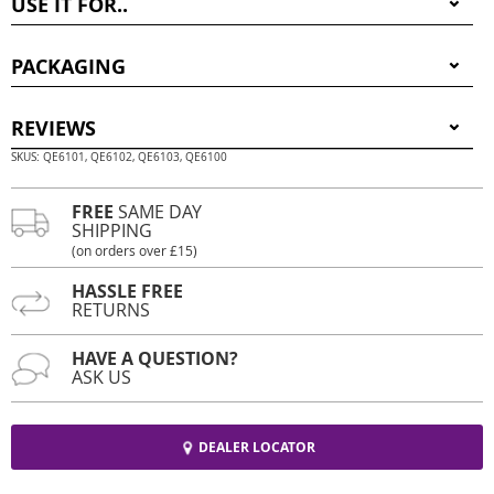
USE IT FOR..
PACKAGING
REVIEWS
SKUS: QE6101, QE6102, QE6103, QE6100
FREE
SAME DAY
SHIPPING
(on orders over £15)
HASSLE FREE
RETURNS
HAVE A QUESTION?
ASK US
DEALER LOCATOR