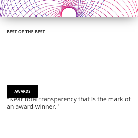
BEST OF THE BEST
AWARDS