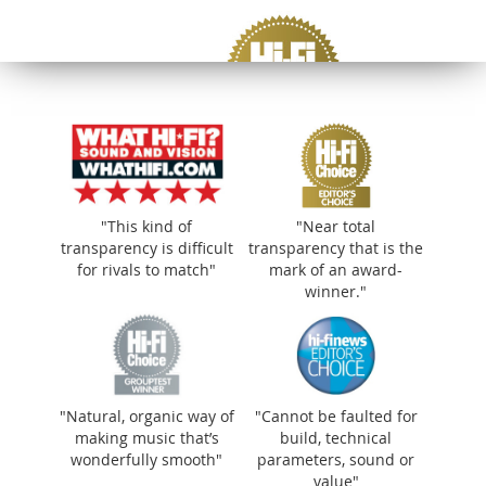
"This kind of
"Near total
transparency is difficult
transparency that is the
for rivals to match"
mark of an award-
winner."
"Near total transparency that is the mark of
"Natural, organic way of
"Cannot be faulted for
an award-winner."
making music that’s
build, technical
wonderfully smooth"
parameters, sound or
value"