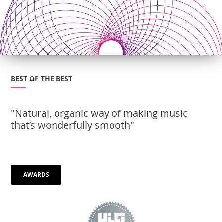
BEST OF THE BEST
"Natural, organic way of making music
that’s wonderfully smooth"
AWARDS