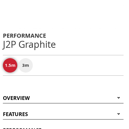
PERFORMANCE
J2P Graphite
1.5m
3m
OVERVIEW
FEATURES