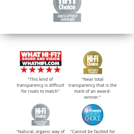
"This kind of
"Near total
transparency is difficult
transparency that is the
for rivals to match"
mark of an award-
winner."
"Natural, organic way of
"Cannot be faulted for