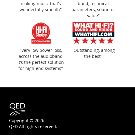
making music that’s
build, technical
wonderfully smooth"
parameters, sound or
value"
"Very low power loss,
"Outstanding, among
across the audioband
the best"
it’s the perfect solution
for high-end systems"
Copyright © 2026
QED All rights reserved.