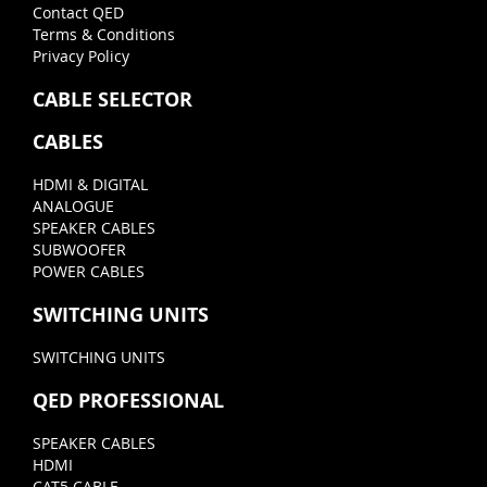
Contact QED
Terms & Conditions
Privacy Policy
CABLE SELECTOR
CABLES
HDMI & DIGITAL
ANALOGUE
SPEAKER CABLES
SUBWOOFER
POWER CABLES
SWITCHING UNITS
SWITCHING UNITS
QED PROFESSIONAL
SPEAKER CABLES
HDMI
CAT5 CABLE