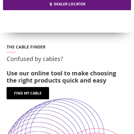
DEALER LOCATOR
THE CABLE FINDER
Confused by cables?
Use our online tool to make choosing
the right products quick and easy
FIND MY CABLE