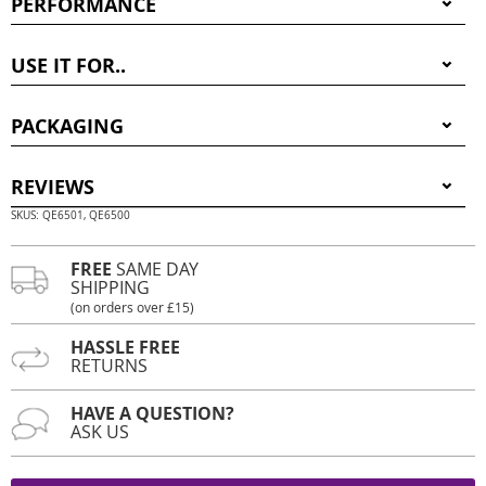
PERFORMANCE
USE IT FOR..
PACKAGING
REVIEWS
SKUS: QE6501, QE6500
FREE
SAME DAY
SHIPPING
(on orders over £15)
HASSLE FREE
RETURNS
HAVE A QUESTION?
ASK US