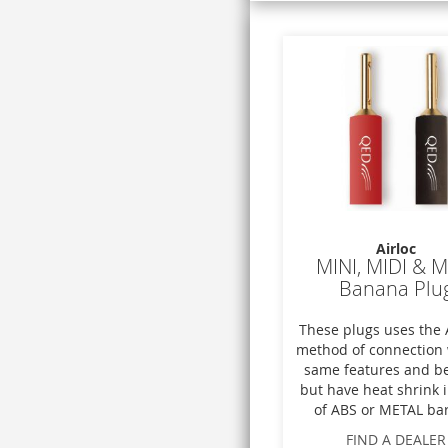
Airloc
MINI, MIDI & 
Banana Plu
These plugs uses the
method of connection 
same features and be
but have heat shrink 
of ABS or METAL bar
FIND A DEALER