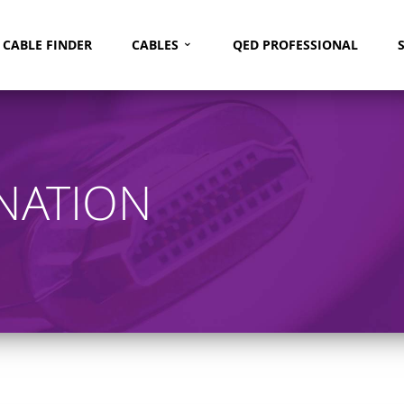
⌄
Search
CABLE FINDER
CABLES
QED PROFESSIONAL
NATION