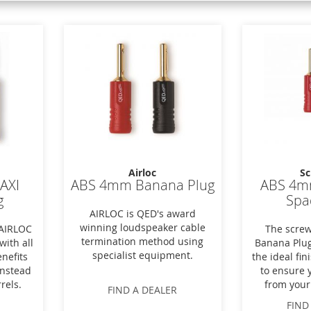
Airloc
Sc
MAXI
ABS 4mm Banana Plug
ABS 4m
g
Spa
AIRLOC is QED's award
winning loudspeaker cable
 AIRLOC
The screw
termination method using
with all
Banana Plug
specialist equipment.
nefits
the ideal fi
instead
to ensure 
rels.
from your
FIND A DEALER
FIND