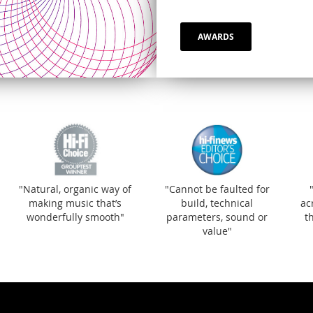
AWARDS
"Natural, organic wa
making music that’s
wonderfully smooth
"Natural, organic way of
"Cannot be faulted for
making music that’s
build, technical
ac
wonderfully smooth"
parameters, sound or
t
value"