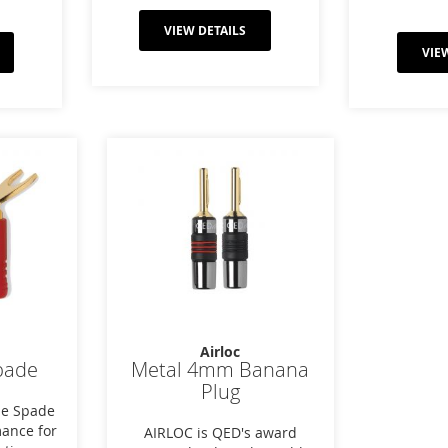
VIEW DETAILS
VIE
Airloc
pade
Metal 4mm Banana
Plug
de Spade
mance for
AIRLOC is QED's award