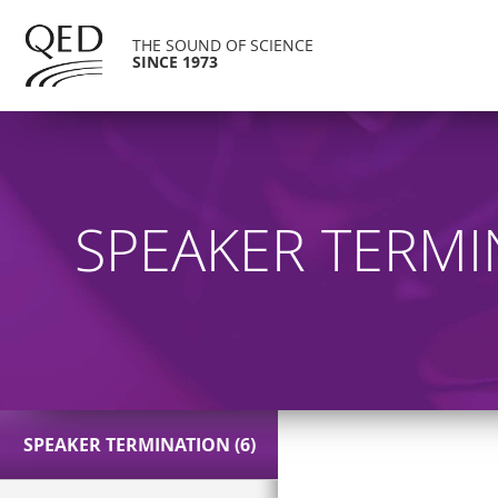
THE SOUND OF SCIENCE
SINCE 1973
SPEAKER TERMI
SPEAKER TERMINATION (6)