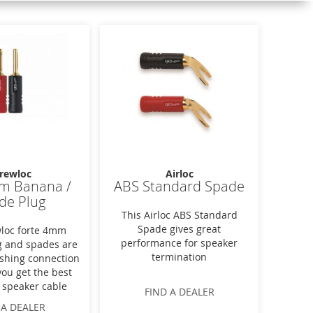
rewloc
Airloc
m Banana /
ABS Standard Spade
de Plug
This Airloc ABS Standard
Spade gives great
loc forte 4mm
performance for speaker
 and spades are
termination
nishing connection
you get the best
 speaker cable
FIND A DEALER
 A DEALER