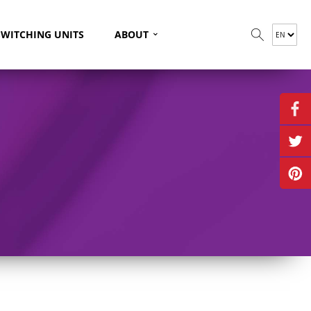
⌄
SWITCHING UNITS
ABOUT