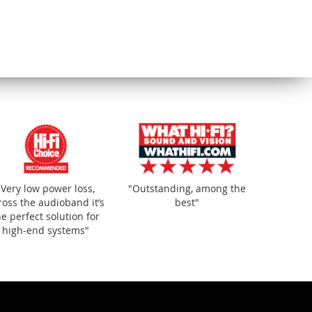
y of
"
"Very low power loss,
"Outstanding, among the
ross the audioband it’s
best"
he perfect solution for
high-end systems"