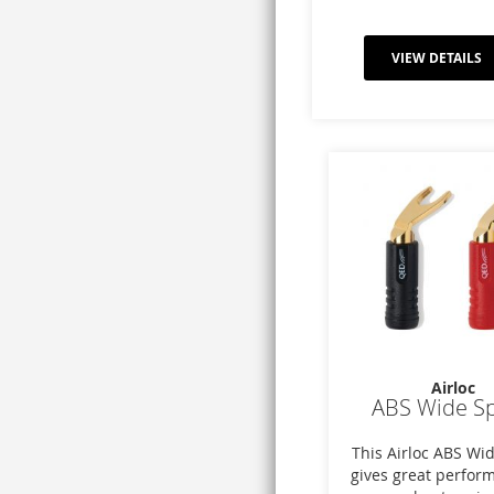
VIEW DETAILS
Airloc
ABS Wide S
This Airloc ABS Wi
gives great perfor