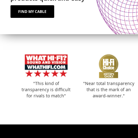
FIND MY CABLE
"This kind of
"Near total transparency
transparency is difficult
that is the mark of an
for rivals to match"
award-winner."