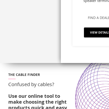
speaker termin
FIND A DEAL
VIEW DETAIL
THE CABLE FINDER
Confused by cables?
Use our online tool to
make choosing the right
products quick and easy