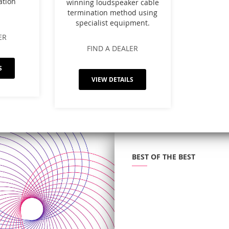
ation
winning loudspeaker cable
termination method using
specialist equipment.
ER
FIND A DEALER
S
VIEW DETAILS
BEST OF THE BEST