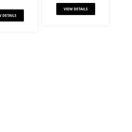
VIEW DETAILS
W DETAILS