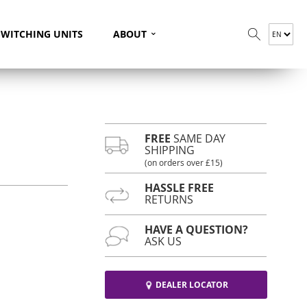
⌄
SWITCHING UNITS
ABOUT
FREE
SAME DAY
SHIPPING
(on orders over £15)
HASSLE FREE
RETURNS
HAVE A QUESTION?
ASK US
DEALER LOCATOR