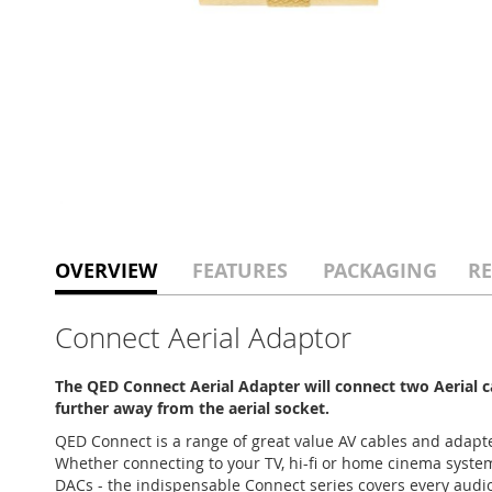
OVERVIEW
FEATURES
PACKAGING
RE
Connect Aerial Adaptor
The QED Connect Aerial Adapter will connect two Aerial c
further away from the aerial socket.
QED Connect is a range of great value AV cables and adapte
Whether connecting to your TV, hi-fi or home cinema syste
DACs - the indispensable Connect series covers every audio