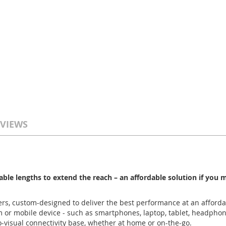
VIEWS
able lengths to extend the reach – an affordable solution if you
rs, custom-designed to deliver the best performance at an afforda
m or mobile device - such as smartphones, laptop, tablet, headphon
-visual connectivity base, whether at home or on-the-go.