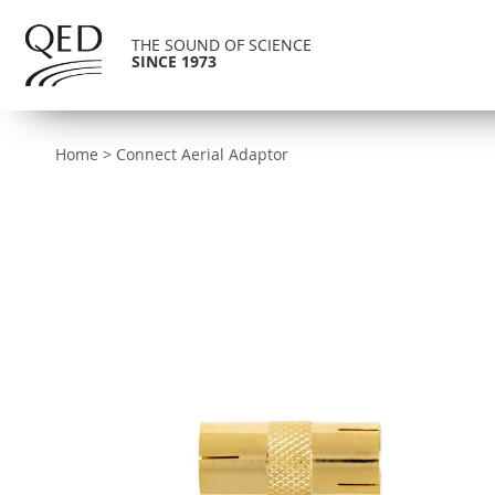
THE SOUND OF SCIENCE
SINCE 1973
Home
>
Connect Aerial Adaptor