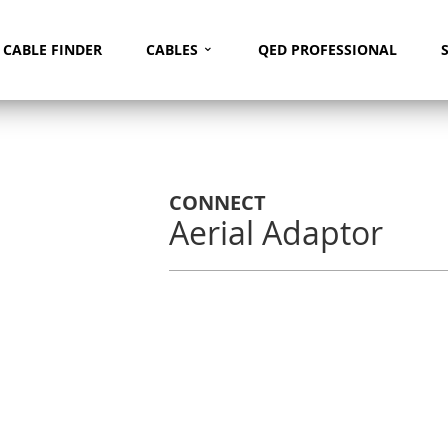
⌄
Search
CABLE FINDER
CABLES
QED PROFESSIONAL
CONNECT
Aerial Adaptor