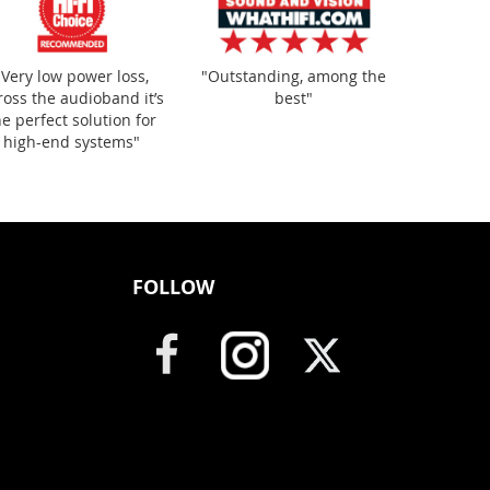
"Very low power loss,
"Outstanding, among the
ross the audioband it’s
best"
he perfect solution for
high-end systems"
FOLLOW