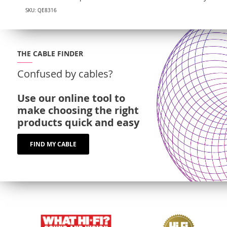
SKU: QE8316
THE CABLE FINDER
Confused by cables?
Use our online tool to
make choosing the right
products quick and easy
FIND MY CABLE