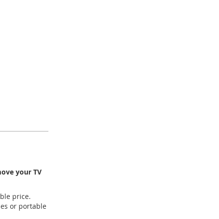
 move your TV
ble price.
es or portable