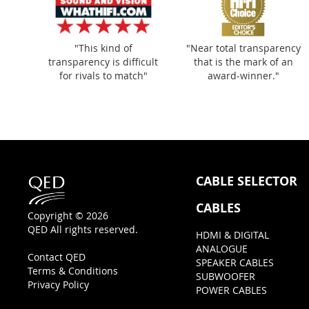
"This kind of
"Near total transparency
transparency is difficult
that is the mark of an
for rivals to match"
award-winner."
CABLE SELECTOR
CABLES
Copyright © 2026
QED All rights reserved.
HDMI & DIGITAL
ANALOGUE
Contact QED
SPEAKER CABLES
Terms & Conditions
SUBWOOFER
Privacy Policy
POWER CABLES