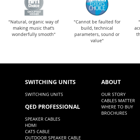
"Natural, organic way of
"Cannot be faulted for
making music that’s
build, technical
ac
wonderfully smooth"
parameters, sound or
t
value"
SWITCHING UNITS
ABOUT
SWITCHING UNITS
OUR STORY
CABLES MATTER
QED PROFESSIONAL
WHERE TO BUY
BROCHURES
SPEAKER CABLES
HDMI
CAT5 CABLE
OUTDOOR SPEAKER CABLE