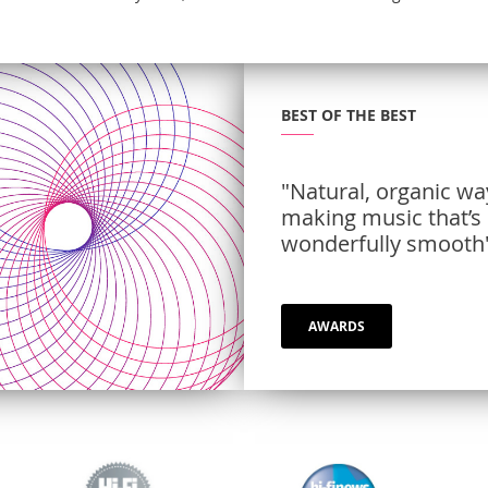
BEST OF THE BEST
"Natural, organic wa
making music that’s
wonderfully smooth
AWARDS