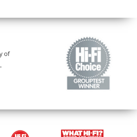
y of
"