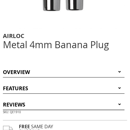
AIRLOC
Metal 4mm Banana Plug
OVERVIEW
FEATURES
REVIEWS
SKU: QE1910
FREE
SAME DAY