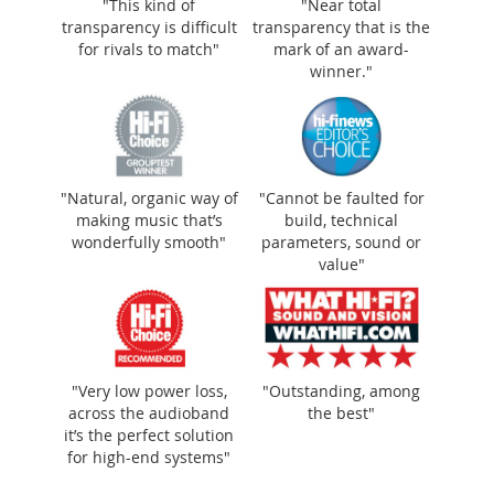
"This kind of
"Near total
transparency is difficult
transparency that is the
for rivals to match"
mark of an award-
winner."
"Natural, organic way of
"Cannot be faulted for
making music that’s
build, technical
wonderfully smooth"
parameters, sound or
value"
"Very low power loss,
"Outstanding, among
across the audioband
the best"
it’s the perfect solution
for high-end systems"