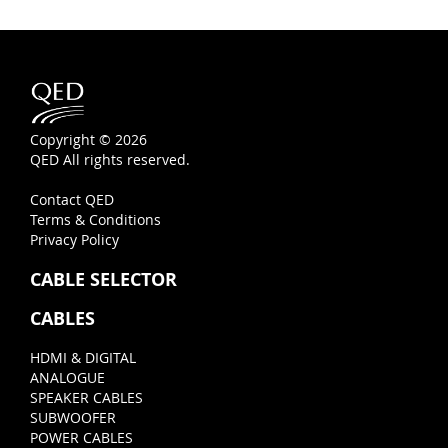
Copyright © 2026
QED All rights reserved.
Contact QED
Terms & Conditions
Privacy Policy
CABLE SELECTOR
CABLES
HDMI & DIGITAL
ANALOGUE
SPEAKER CABLES
SUBWOOFER
POWER CABLES