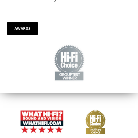
AWARDS