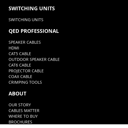
SWITCHING UNITS
SWITCHING UNITS
QED PROFESSIONAL
SPEAKER CABLES
HDMI
CAT5 CABLE
OUTDOOR SPEAKER CABLE
CAT6 CABLE
PROJECTOR CABLE
COAX CABLE
CRIMPING TOOLS
ABOUT
OUR STORY
CABLES MATTER
WHERE TO BUY
BROCHURES