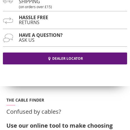
SHIPPING
(on orders over £15)
HASSLE FREE
RETURNS
HAVE A QUESTION?
ASK US
DEALER LOCATOR
THE CABLE FINDER
Confused by cables?
Use our online tool to make choosing