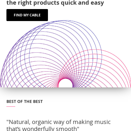
the right products quick and easy
FIND MY CABLE
BEST OF THE BEST
"Natural, organic way of making music
that’s wonderfully smooth"