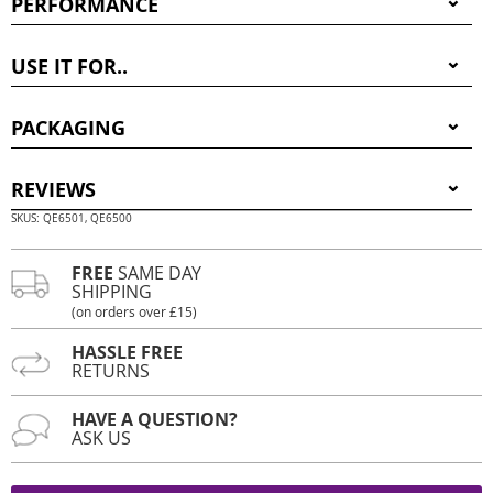
PERFORMANCE
USE IT FOR..
PACKAGING
REVIEWS
SKUS: QE6501, QE6500
FREE
SAME DAY
SHIPPING
(on orders over £15)
HASSLE FREE
RETURNS
HAVE A QUESTION?
ASK US