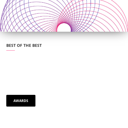
BEST OF THE BEST
"Natural, organic way of making music
AWARDS
that’s wonderfully smooth"