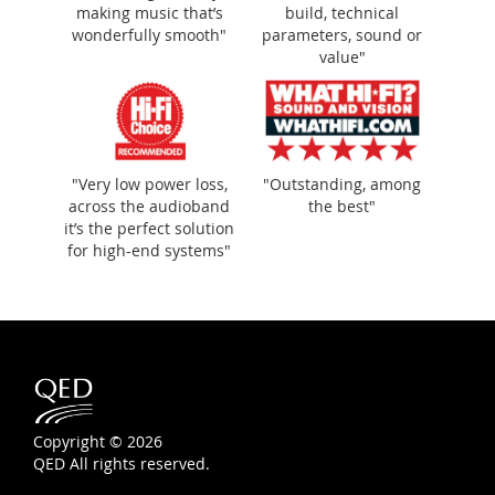
making music that’s
build, technical
wonderfully smooth"
parameters, sound or
value"
"Very low power loss,
"Outstanding, among
across the audioband
the best"
it’s the perfect solution
for high-end systems"
Copyright © 2026
QED All rights reserved.