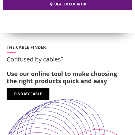
DEALER LOCATOR
THE CABLE FINDER
Confused by cables?
Use our online tool to make choosing
the right products quick and easy
FIND MY CABLE