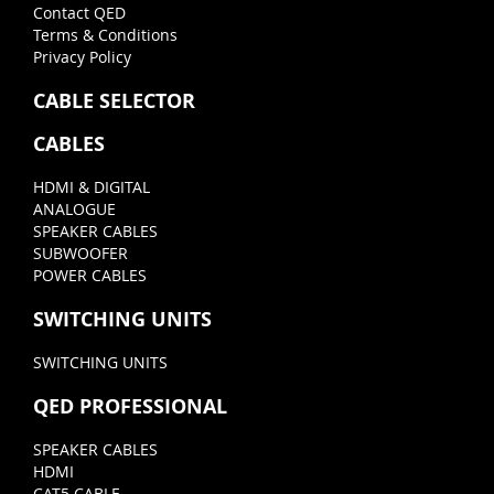
Contact QED
Terms & Conditions
Privacy Policy
CABLE SELECTOR
CABLES
HDMI & DIGITAL
ANALOGUE
SPEAKER CABLES
SUBWOOFER
POWER CABLES
SWITCHING UNITS
SWITCHING UNITS
QED PROFESSIONAL
SPEAKER CABLES
HDMI
CAT5 CABLE