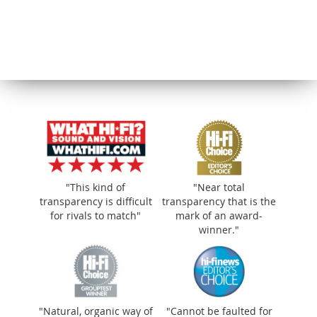
"This kind of
"Near total
transparency is difficult
transparency that is the
for rivals to match"
mark of an award-
winner."
"Natural, organic way of
"Cannot be faulted for