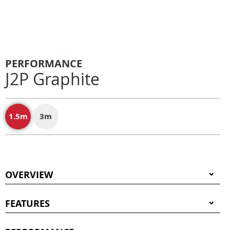
PERFORMANCE
J2P Graphite
1.5m
3m
OVERVIEW
FEATURES