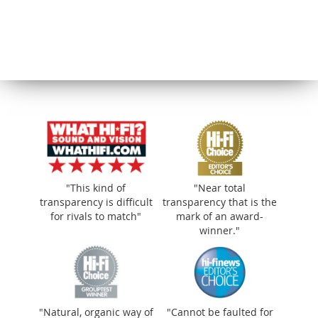
"This kind of
"Near total
transparency is difficult
transparency that is the
for rivals to match"
mark of an award-
winner."
"Natural, organic way of making music
"Natural, organic way of
"Cannot be faulted for
that’s wonderfully smooth"