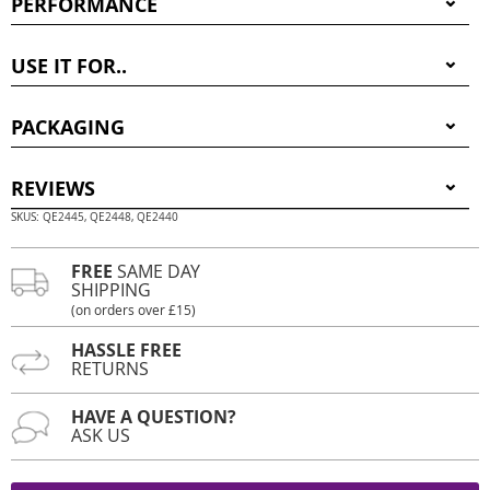
PERFORMANCE
USE IT FOR..
PACKAGING
REVIEWS
SKUS: QE2445, QE2448, QE2440
FREE
SAME DAY
SHIPPING
(on orders over £15)
HASSLE FREE
RETURNS
HAVE A QUESTION?
ASK US