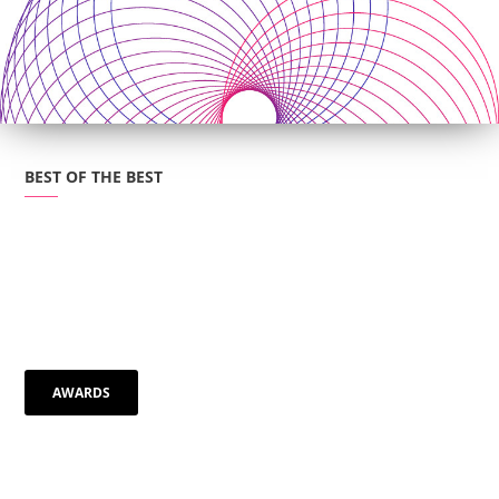
BEST OF THE BEST
AWARDS