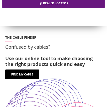
DEALER LOCATOR
THE CABLE FINDER
Confused by cables?
Use our online tool to make choosing
the right products quick and easy
FIND MY CABLE