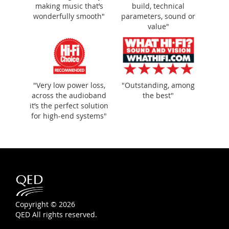
making music that’s
build, technical
wonderfully smooth"
parameters, sound or
value"
"Very low power loss,
"Outstanding, among
across the audioband
the best"
it’s the perfect solution
for high-end systems"
Copyright © 2026
QED All rights reserved.