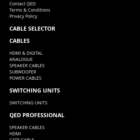
Contact QED
Terms & Conditions
Privacy Policy
CABLE SELECTOR
CABLES
HDMI & DIGITAL
ANALOGUE
SPEAKER CABLES
SUBWOOFER
POWER CABLES
SWITCHING UNITS
SWITCHING UNITS
QED PROFESSIONAL
SPEAKER CABLES
HDMI
CAT5 CABLE