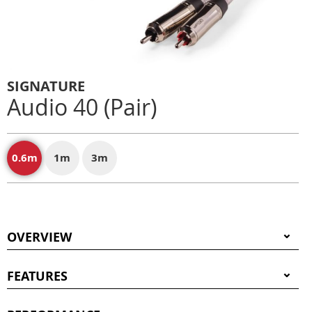
SIGNATURE
Audio 40 (Pair)
0.6m
1m
3m
OVERVIEW
FEATURES