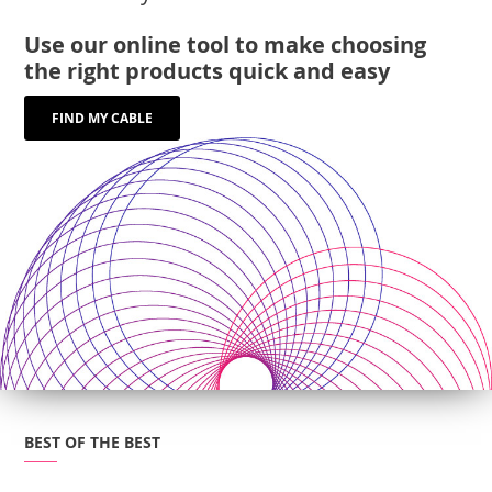
Use our online tool to make choosing
the right products quick and easy
FIND MY CABLE
BEST OF THE BEST