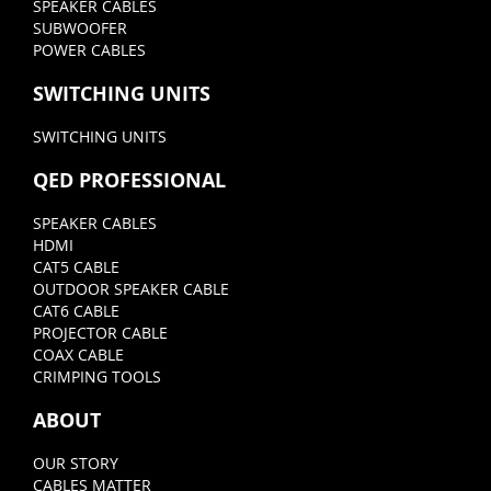
SPEAKER CABLES
SUBWOOFER
POWER CABLES
SWITCHING UNITS
SWITCHING UNITS
QED PROFESSIONAL
SPEAKER CABLES
HDMI
CAT5 CABLE
OUTDOOR SPEAKER CABLE
CAT6 CABLE
PROJECTOR CABLE
COAX CABLE
CRIMPING TOOLS
ABOUT
OUR STORY
CABLES MATTER