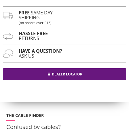
FREE
SAME DAY
SHIPPING
(on orders over £15)
HASSLE FREE
RETURNS
HAVE A QUESTION?
ASK US
DEALER LOCATOR
THE CABLE FINDER
Confused by cables?