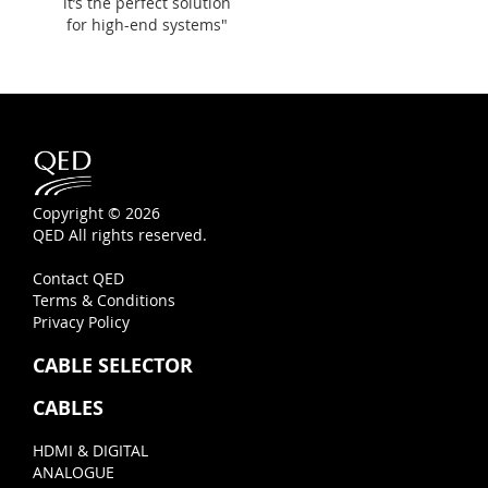
it’s the perfect solution
for high-end systems"
Copyright © 2026
QED All rights reserved.
Contact QED
Terms & Conditions
Privacy Policy
CABLE SELECTOR
CABLES
HDMI & DIGITAL
ANALOGUE