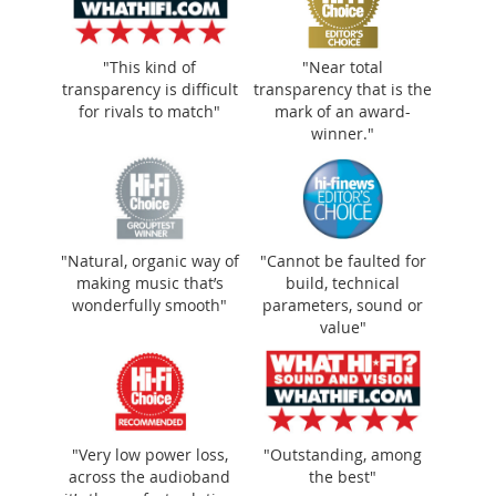
"This kind of
"Near total
transparency is difficult
transparency that is the
for rivals to match"
mark of an award-
winner."
"Near total transparency that is the mark of
an award-winner."
"Natural, organic way of
"Cannot be faulted for
making music that’s
build, technical
wonderfully smooth"
parameters, sound or
value"
"Very low power loss,
"Outstanding, among
across the audioband
the best"