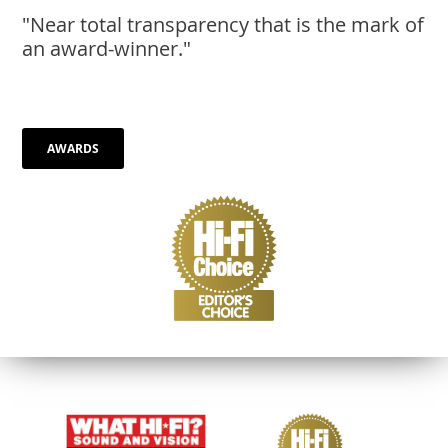
AWARDS