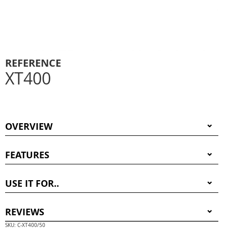
REFERENCE
XT400
OVERVIEW
FEATURES
USE IT FOR..
REVIEWS
SKU: C-XT400/50