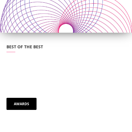
BEST OF THE BEST
AWARDS