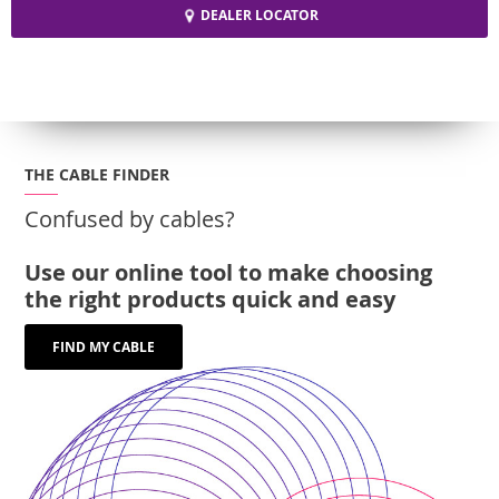
DEALER LOCATOR
THE CABLE FINDER
Confused by cables?
Use our online tool to make choosing
the right products quick and easy
FIND MY CABLE