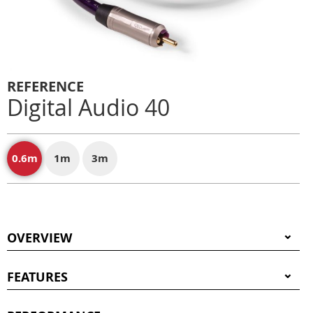
REFERENCE
Digital Audio 40
0.6m
1m
3m
OVERVIEW
FEATURES