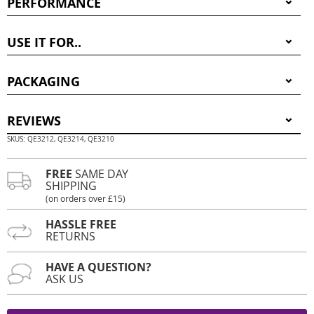
PERFORMANCE
USE IT FOR..
PACKAGING
REVIEWS
SKUS: QE3212, QE3214, QE3210
FREE
SAME DAY
SHIPPING
(on orders over £15)
HASSLE FREE
RETURNS
HAVE A QUESTION?
ASK US