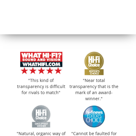
"Natural, organic way of making music
that’s wonderfully smooth"
"This kind of
"Near total
transparency is difficult
transparency that is the
for rivals to match"
mark of an award-
winner."
"Natural, organic way of
"Cannot be faulted for