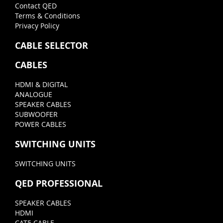
Contact QED
Terms & Conditions
Privacy Policy
CABLE SELECTOR
CABLES
HDMI & DIGITAL
ANALOGUE
SPEAKER CABLES
SUBWOOFER
POWER CABLES
SWITCHING UNITS
SWITCHING UNITS
QED PROFESSIONAL
SPEAKER CABLES
HDMI
CAT5 CABLE