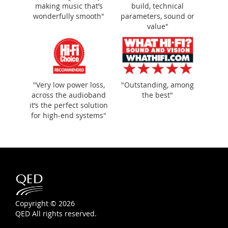
making music that’s
build, technical
wonderfully smooth"
parameters, sound or
value"
"Very low power loss,
"Outstanding, among
across the audioband
the best"
it’s the perfect solution
for high-end systems"
Copyright © 2026
QED All rights reserved.