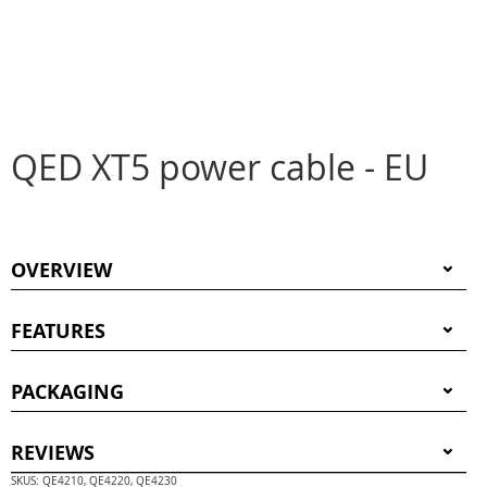
QED XT5 power cable - EU
OVERVIEW
FEATURES
PACKAGING
REVIEWS
SKUS: QE4210, QE4220, QE4230