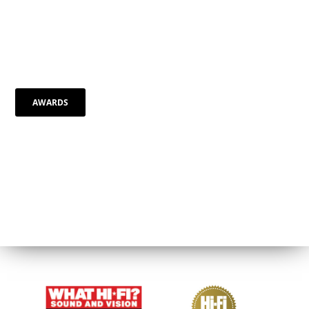
AWARDS