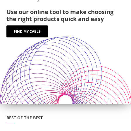
Use our online tool to make choosing
the right products quick and easy
FIND MY CABLE
BEST OF THE BEST