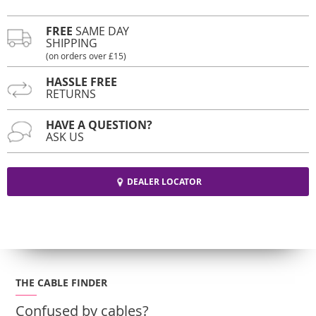
FREE
SAME DAY
SHIPPING
(on orders over £15)
HASSLE FREE
RETURNS
HAVE A QUESTION?
ASK US
DEALER LOCATOR
THE CABLE FINDER
Confused by cables?