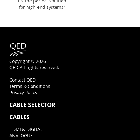
it’s the perfect solution
for high-end systems"
Copyright © 2026
QED All rights reserved.
Contact QED
Terms & Conditions
Privacy Policy
CABLE SELECTOR
CABLES
HDMI & DIGITAL
ANALOGUE