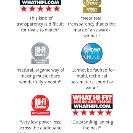
"This kind of
"Near total
transparency is difficult
transparency that is the
for rivals to match"
mark of an award-
winner."
"Natural, organic way of making music
"Natural, organic way of
"Cannot be faulted for
making music that’s
build, technical
that’s wonderfully smooth"
wonderfully smooth"
parameters, sound or
value"
"Very low power loss,
"Outstanding, among
across the audioband
the best"