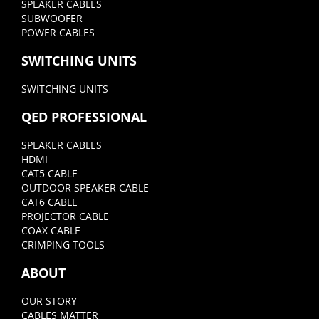
SPEAKER CABLES
SUBWOOFER
POWER CABLES
SWITCHING UNITS
SWITCHING UNITS
QED PROFESSIONAL
SPEAKER CABLES
HDMI
CAT5 CABLE
OUTDOOR SPEAKER CABLE
CAT6 CABLE
PROJECTOR CABLE
COAX CABLE
CRIMPING TOOLS
ABOUT
OUR STORY
CABLES MATTER