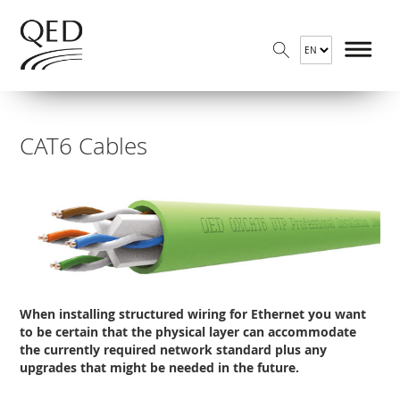
CAT6 Cables
When installing structured wiring for Ethernet you want
to be certain that the physical layer can accommodate
the currently required network standard plus any
upgrades that might be needed in the future.