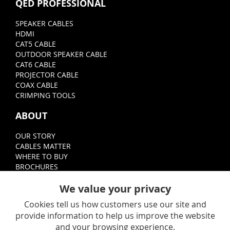
QED PROFESSIONAL
SPEAKER CABLES
HDMI
CAT5 CABLE
OUTDOOR SPEAKER CABLE
CAT6 CABLE
PROJECTOR CABLE
COAX CABLE
CRIMPING TOOLS
ABOUT
OUR STORY
CABLES MATTER
WHERE TO BUY
BROCHURES
FOLLOW
We value your privacy
Cookies tell us how customers use our site and
provide information to help us improve the website
and your browsing experience.