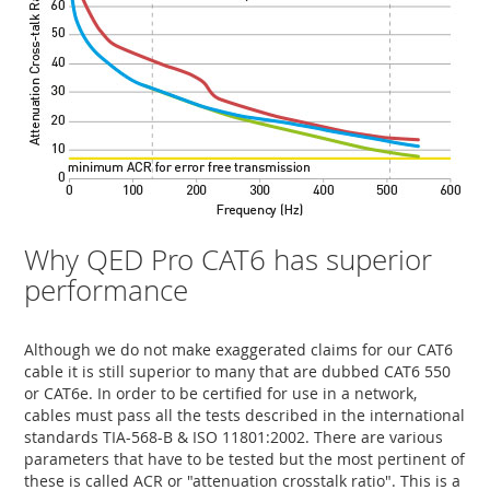
Why QED Pro CAT6 has superior
performance
Although we do not make exaggerated claims for our CAT6
cable it is still superior to many that are dubbed CAT6 550
or CAT6e. In order to be certified for use in a network,
cables must pass all the tests described in the international
standards TIA-568-B & ISO 11801:2002. There are various
parameters that have to be tested but the most pertinent of
these is called ACR or "attenuation crosstalk ratio". This is a