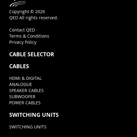
Copyright © 2026
QED All rights reserved.
Contact QED
Terms & Conditions
Privacy Policy
CABLE SELECTOR
CABLES
HDMI & DIGITAL
ANALOGUE
SPEAKER CABLES
SUBWOOFER
POWER CABLES
SWITCHING UNITS
SWITCHING UNITS