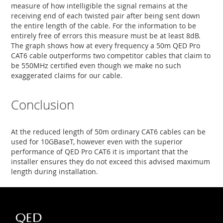
measure of how intelligible the signal remains at the
receiving end of each twisted pair after being sent down
the entire length of the cable. For the information to be
entirely free of errors this measure must be at least 8dB.
The graph shows how at every frequency a 50m QED Pro
CAT6 cable outperforms two competitor cables that claim to
be 550MHz certified even though we make no such
exaggerated claims for our cable.
Conclusion
At the reduced length of 50m ordinary CAT6 cables can be
used for 10GBaseT, however even with the superior
performance of QED Pro CAT6 it is important that the
installer ensures they do not exceed this advised maximum
length during installation.