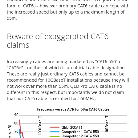
form of CAT6a - however ordinary CAT6 cable can cope with
the increased speed but only up to a maximum length of
55m.
Beware of exaggerated CAT6
claims
Increasingly cables are being marketed as "CAT6 550" or
"CAT6e" - neither of which is an official cable designation.
These are really just ordinary CAT6 cables and cannot be
recommended for 10GBaseT installations because they will
not work over more than 55m. QED Pro CAT6 cable is no
different in this respect, but importantly we do not claim
that our CAT6 cable is certified for 550MHz.