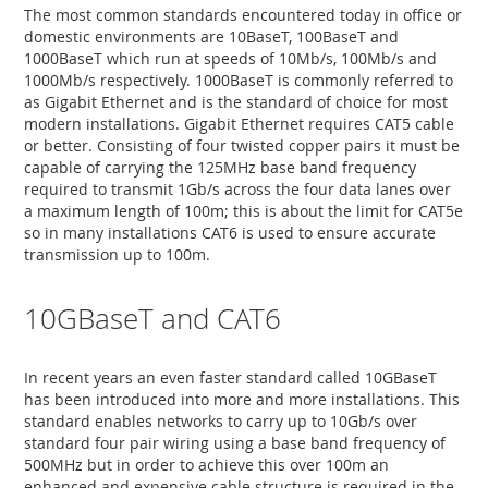
The most common standards encountered today in office or
domestic environments are 10BaseT, 100BaseT and
1000BaseT which run at speeds of 10Mb/s, 100Mb/s and
1000Mb/s respectively. 1000BaseT is commonly referred to
as Gigabit Ethernet and is the standard of choice for most
modern installations. Gigabit Ethernet requires CAT5 cable
or better. Consisting of four twisted copper pairs it must be
capable of carrying the 125MHz base band frequency
required to transmit 1Gb/s across the four data lanes over
a maximum length of 100m; this is about the limit for CAT5e
so in many installations CAT6 is used to ensure accurate
transmission up to 100m.
10GBaseT and CAT6
In recent years an even faster standard called 10GBaseT
has been introduced into more and more installations. This
standard enables networks to carry up to 10Gb/s over
standard four pair wiring using a base band frequency of
500MHz but in order to achieve this over 100m an
enhanced and expensive cable structure is required in the